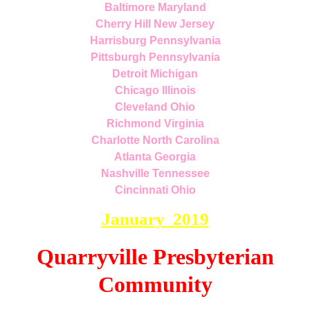
Baltimore Maryland
Cherry Hill New Jersey
Harrisburg Pennsylvania
Pittsburgh Pennsylvania
Detroit Michigan
Chicago Illinois
Cleveland Ohio
Richmond Virginia
Charlotte North Carolina
Atlanta Georgia
Nashville Tennessee
Cincinnati Ohio
January 2019
Quarryville Presbyterian
Community