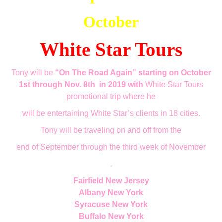
October
White Star Tours
Tony will be
“On The Road Again” starting on October
1st through Nov. 8th
in 2019 with
White Star Tours
promotional trip where he
will be entertaining White Star’s clients in 18 cities.
Tony will be traveling on a
nd off
from the
end of September through the third week of November
.
Fairfield New Jersey
Albany New York
Syracuse New York
Buffalo New York