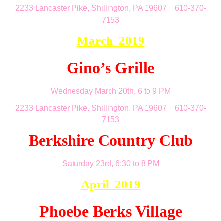
2233 Lancaster Pike, Shillington, PA 19607 610-370-
7153
March 2019
Gino’s Grille
Wednesday March 20th, 6 to 9 PM
2233 Lancaster Pike, Shillington, PA 19607 610-370-
7153
Berkshire Country Club
Saturday 23rd, 6:30 to 8 PM
April 2019
Phoebe Berks Village