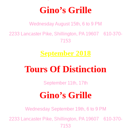
Gino’s Grille
Wednesday August 15th, 6 to 9 PM
2233 Lancaster Pike, Shillington, PA 19607 610-370-
7153
September 2018
Tours Of Distinction
September 11th, 17th
Gino’s Grille
Wednesday September 19th, 6 to 9 PM
2233 Lancaster Pike, Shillington, PA 19607 610-370-
7153