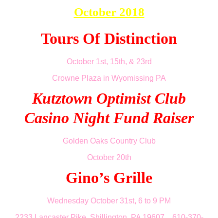
October 2018
Tours Of Distinction
October 1st, 15th, & 23rd
Crowne Plaza in Wyomissing PA
Kutztown Optimist Club
Casino Night Fund Raiser
Golden Oaks Country Club
October 20th
Gino’s Grille
Wednesday October 31st, 6 to 9 PM
2233 Lancaster Pike, Shillington, PA 19607 610-370-