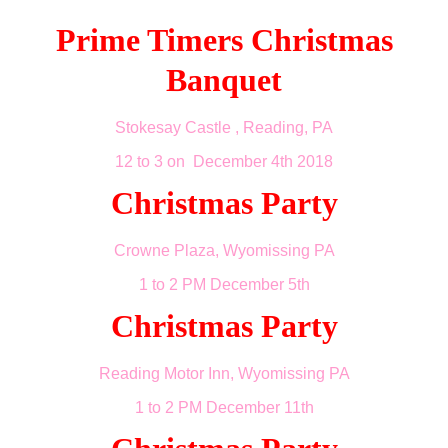
Prime Timers Christmas
Banquet
Stokesay Castle , Reading, PA
12 to 3 on December 4th 2018
Christmas Party
Crowne Plaza, Wyomissing PA
1 to 2 PM December 5th
Christmas Party
Reading Motor Inn, Wyomissing PA
1 to 2 PM December 11th