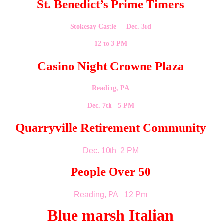
St. Benedict’s Prime Timers
Stokesay Castle Dec. 3rd
12 to 3 PM
Casino Night Crowne Plaza
Reading, PA
Dec. 7th 5 PM
Quarryville Retirement Community
Dec. 10th 2 PM
People Over 50
Reading, PA 12 Pm
Blue marsh Italian