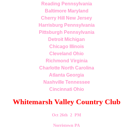
Reading Pennsylvania
Baltimore Maryland
Cherry Hill New Jersey
Harrisburg Pennsylvania
Pittsburgh Pennsylvania
Detroit Michigan
Chicago Illinois
Cleveland Ohio
Richmond Virginia
Charlotte North Carolina
Atlanta Georgia
Nashville Tennessee
Cincinnati Ohio
Whitemarsh Valley Country Club
Oct 26th 2 PM
Norristown PA