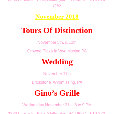
7153
November 2018
Tours Of Distinction
November 5th, & 13th
Crowne Plaza in Wyomissing PA
Wedding
November 11th
Brickstone Wyomissing, PA
Gino’s Grille
Wednesday November 21st
, 6 to 9 PM
2233 Lancaster Pike, Shillington, PA 19607 610-370-