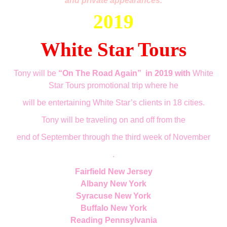
and private appearances.
2019
White Star Tours
Tony will be
“On The Road Again”
in 2019 with
White
Star Tours promotional trip where he
will be entertaining White Star’s clients in 18 cities.
Tony will be traveling on a
nd off
from the
end of September through the third week of November
.
Fairfield New Jersey
Albany New York
Syracuse New York
Buffalo New York
Reading Pennsylvania