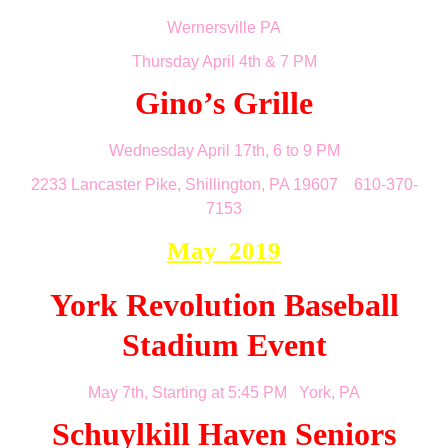
Wernersville PA
Thursday April 4th & 7 PM
Gino’s Grille
Wednesday April 17th, 6 to 9 PM
2233 Lancaster Pike, Shillington, PA 19607 610-370-
7153
May 2019
York Revolution Baseball
Stadium Event
May 7th, Starting at 5:45 PM York, PA
Schuylkill Haven Seniors