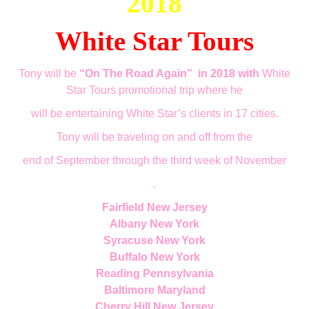
2018
White Star Tours
Tony will be
“On The Road Again”
in 2018 with
White
Star Tours promotional trip where he
will be entertaining White Star’s clients in 17 cities.
Tony will be traveling on a
nd off
from the
end of September through the third week of November
.
Fairfield New Jersey
Albany New York
Syracuse New York
Buffalo New York
Reading Pennsylvania
Baltimore Maryland
Cherry Hill New Jersey