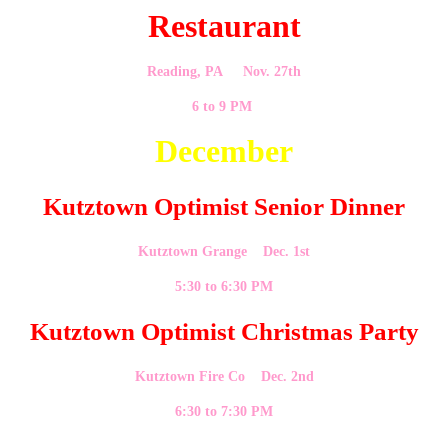
Restaurant
Reading, PA Nov. 27th
6 to 9 PM
December
Kutztown Optimist Senior Dinner
Kutztown Grange Dec. 1st
5:30 to 6:30 PM
Kutztown Optimist Christmas Party
Kutztown Fire Co Dec. 2nd
6:30 to 7:30 PM