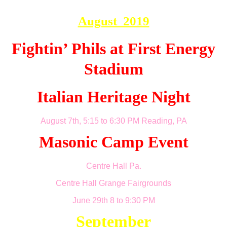
August 2019
Fightin’ Phils at First Energy
Stadium
Italian Heritage Night
August 7th, 5:15 to 6:30 PM Reading, PA
Masonic Camp Event
Centre Hall Pa.
Centre Hall
Grange Fairgrounds
June 29th 8 to 9:30 PM
September