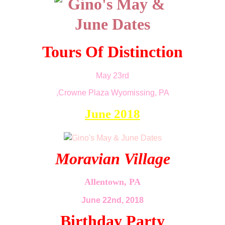
Tours Of Distinction
May 23rd
,Crowne Plaza Wyomissing, PA
June 2018
Moravian Village
Allentown, PA
June 22nd, 2018
Birthday Party