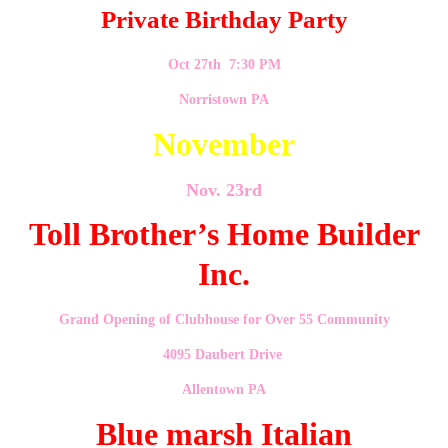
Private Birthday Party
Oct 27th 7:30 PM
Norristown PA
November
Nov. 23rd
Toll Brother’s Home Builder
Inc.
Grand Opening of Clubhouse for Over 55 Community
4095 Daubert Drive
Allentown PA
Blue marsh Italian