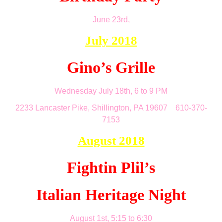
June 23rd,
July 2018
Gino’s Grille
Wednesday July 18th, 6 to 9 PM
2233 Lancaster Pike, Shillington, PA 19607 610-370-
7153
August 2018
Fightin Plil’s
Italian Heritage Night
August 1st, 5:15 to 6:30