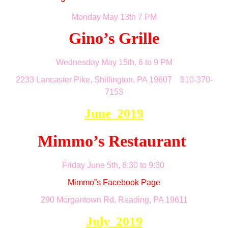
Monday May 13th 7 PM
Gino’s Grille
Wednesday May 15th, 6 to 9 PM
2233 Lancaster Pike, Shillington, PA 19607 610-370-
7153
June 2019
Mimmo’s Restaurant
Friday June 5th, 6:30 to 9:30
Mimmo”s Facebook Page
290 Morgantown Rd, Reading, PA 19611
July 2019