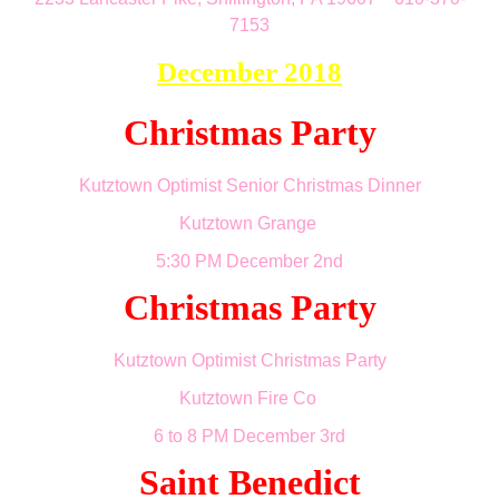
7153
December 2018
Christmas Party
Kutztown Optimist Senior Christmas Dinner
Kutztown Grange
5:30 PM December 2nd
Christmas Party
Kutztown Optimist Christmas Party
Kutztown Fire Co
6 to 8 PM December 3rd
Saint Benedict