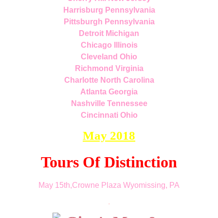
Harrisburg Pennsylvania
Pittsburgh Pennsylvania
Detroit Michigan
Chicago Illinois
Cleveland Ohio
Richmond Virginia
Charlotte North Carolina
Atlanta Georgia
Nashville Tennessee
Cincinnati Ohio
May 2018
Tours Of Distinction
May 15th,Crowne Plaza Wyomissing, PA
.