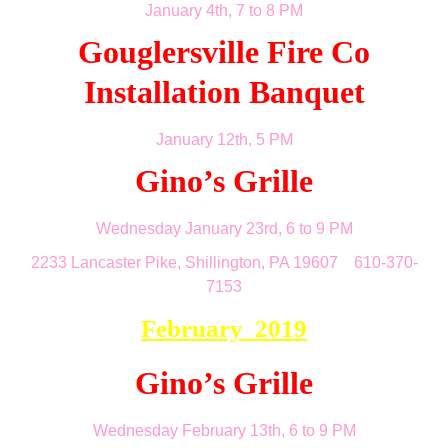
January 4th, 7 to 8 PM
Gouglersville Fire Co
Installation Banquet
January 12th, 5 PM
Gino’s Grille
Wednesday January 23rd, 6 to 9 PM
2233 Lancaster Pike, Shillington, PA 19607 610-370-
7153
February 2019
Gino’s Grille
Wednesday February 13th, 6 to 9 PM