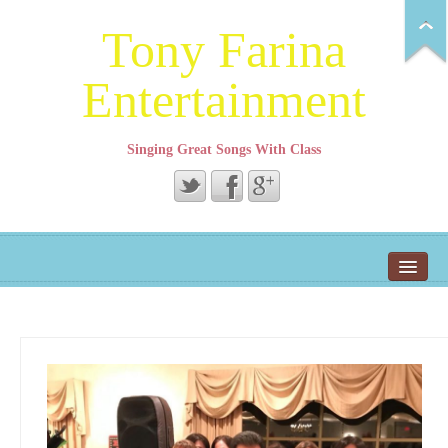
Tony Farina
Entertainment
Singing Great Songs With Class
Tony’s Event Page
Home
About Tony
Song Demo Page
Repertoire
Contact Tony