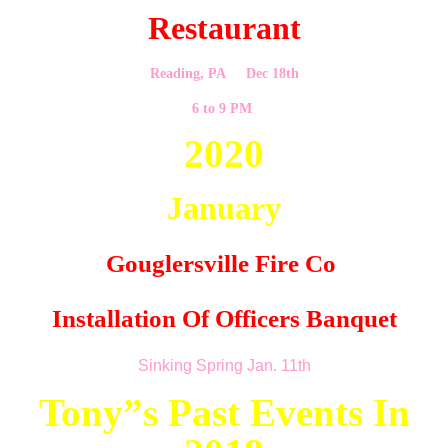
Restaurant
Reading, PA Dec 18th
6 to 9 PM
2020
January
Gouglersville Fire Co
Installation Of Officers Banquet
Sinking Spring Jan. 11th
Tony”s Past Events In